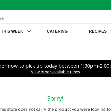
THIS WEEK
CATERING
RECIPES
der now to pick up today between
1:30pm-2:0
View other available times
Sorry!
his store does not carry the product you were looking fo