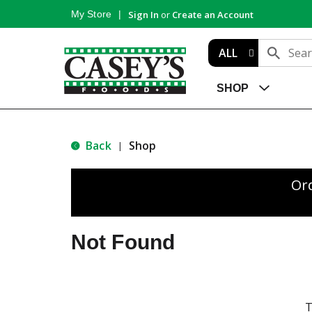
My Store
Sign In
or
Create an Account
ALL
SHOP
Back
Shop
|
Or
Not Found
T