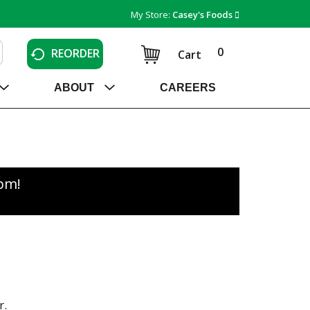
My Store:
Casey's Foods
0
REORDER
Cart
ABOUT
CAREERS
0pm
!
r.