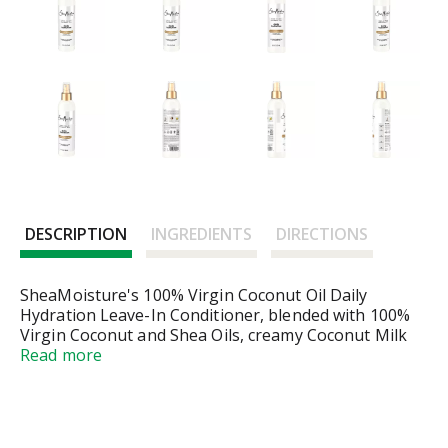
DESCRIPTION
INGREDIENTS
DIRECTIONS
SheaMoisture's 100% Virgin Coconut Oil Daily
Hydration Leave-In Conditioner, blended with 100%
Virgin Coconut and Shea Oils, creamy Coconut Milk
and Acacia Senegal, this conditioner protects and
Read more
controls frizz for all hair types. Soften hair and
improve styling manageability with this lightweight,
milk leave-in treatment. It leaves hair wrapped in a
light coastal coconut breeze. All SheaMoisture hair