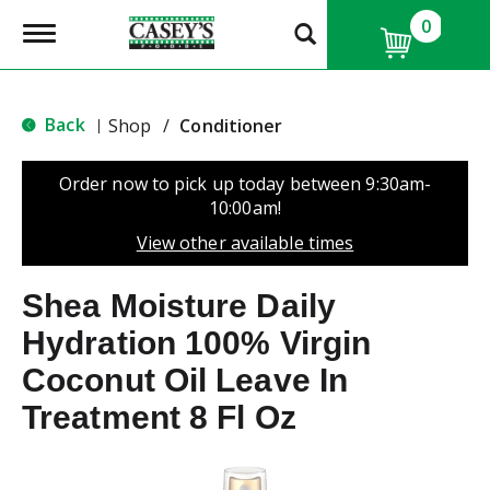
0
T
o
g
g
l
Back
Shop
/
Conditioner
|
e
n
a
Order now to pick up today between
9:30am-
v
10:00am
!
i
g
View other available times
a
t
Shea Moisture Daily
i
o
Hydration 100% Virgin
n
Coconut Oil Leave In
Treatment 8 Fl Oz