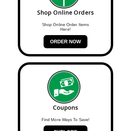
Shop Online Orders
Shop Online Order Items
Here!
ORDER NOW
Coupons
Find More Ways To Save!