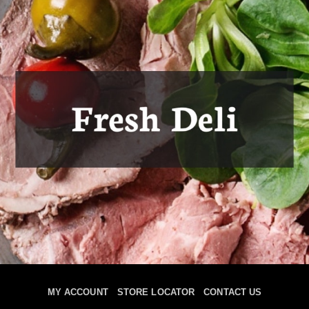
MY ACCOUNT
STORE LOCATOR
CONTACT US