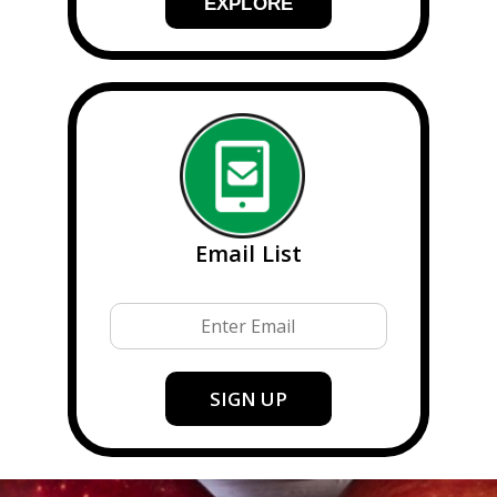
EXPLORE
Email List
Email
SIGN UP