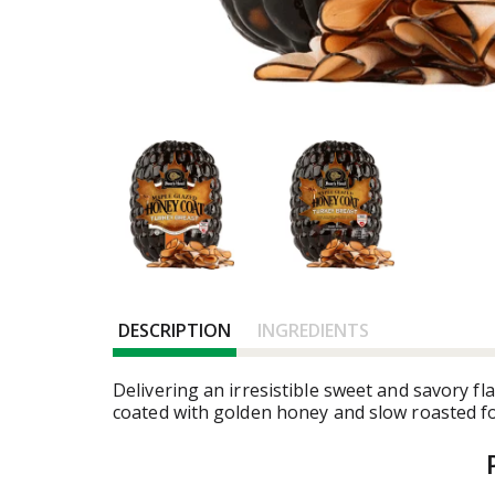
DESCRIPTION
INGREDIENTS
Delivering an irresistible sweet and savory 
coated with golden honey and slow roasted for