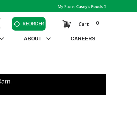
My Store:
Casey's Foods
0
REORDER
Cart
ABOUT
CAREERS
30am
!