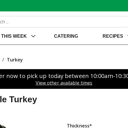
THIS WEEK
CATERING
RECIPES
/
Turkey
er now to pick up today between
10:00am-10:
View other available times
le Turkey
Thickness