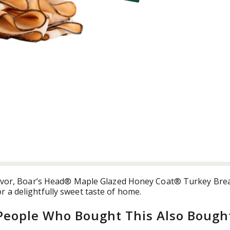
t
flavor, Boar’s Head® Maple Glazed Honey Coat® Turkey Brea
 a delightfully sweet taste of home.
People Who Bought This Also Bough