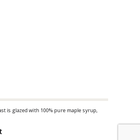
st is glazed with 100% pure maple syrup,
t