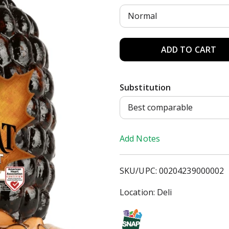
Normal
A
d
Substitution
d
Best comparable
T
Add Notes
o
L
SKU/UPC: 00204239000002
i
Location: Deli
s