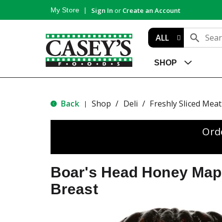
My Store
Sign In
or
Create an Account
ALL
SHOP
Back
Shop
/
Deli
/
Freshly Sliced Meat
|
Ord
Boar's Head Honey Map
Breast