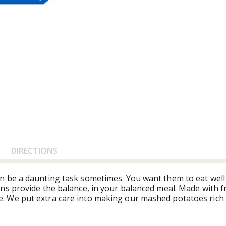
DIRECTIONS
n be a daunting task sometimes. You want them to eat well
s provide the balance, in your balanced meal. Made with fr
 We put extra care into making our mashed potatoes rich 
microwave, Bob Evans Mashed Potatoes are a true timesaver
minutes, so you can spend more time enjoying your food and l