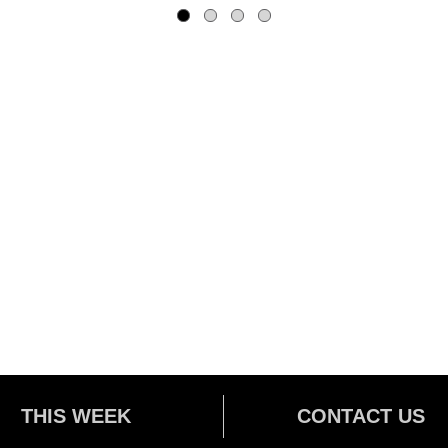
THIS WEEK
CONTACT US