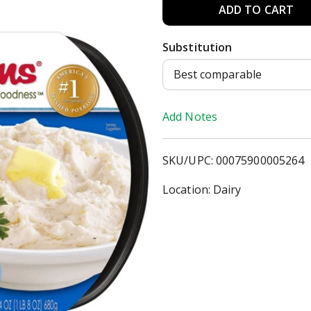
A
d
Substitution
d
Best comparable
T
Add Notes
o
SKU/UPC: 00075900005264
L
Location: Dairy
i
s
t