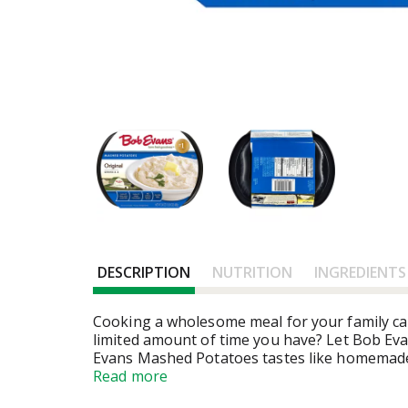
DESCRIPTION
NUTRITION
INGREDIENTS
Cooking a wholesome meal for your family ca
limited amount of time you have? Let Bob Evan
Evans Mashed Potatoes tastes like homemade.
your family expects. Easily prepared in the 
Read more
ounce pack will serve 4 - 5 people, ready in 