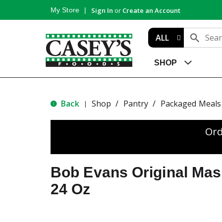
My Store
Sign In
or
Create an Account
ALL
SHOP
Back
Shop
/
Pantry
/
Packaged Meals 
|
Ord
Bob Evans Original Mas
24 Oz