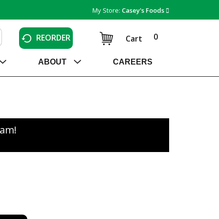
My Store:
Casey's Foods
0
REORDER
Cart
ABOUT
CAREERS
0am
!