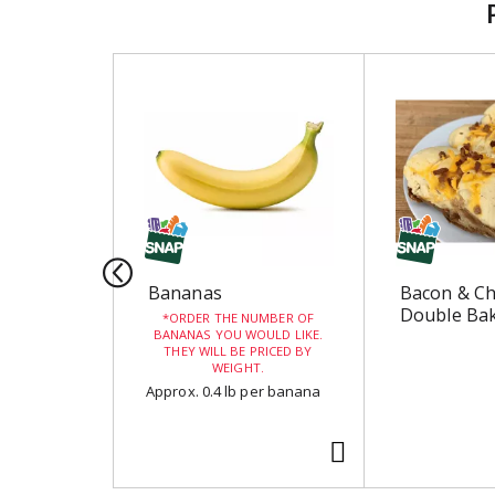
T
h
i
s
i
s
a
c
a
r
Bananas
Bacon & C
o
Double Bak
ORDER THE NUMBER OF
u
BANANAS YOU WOULD LIKE.
THEY WILL BE PRICED BY
s
WEIGHT.
e
Approx. 0.4 lb per banana
l
w
i
t