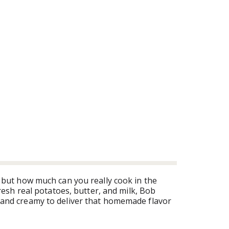
 but how much can you really cook in the
esh real potatoes, butter, and milk, Bob
and creamy to deliver that homemade flavor
. Bob Evans Original Mashed Potatoes 24 -
ess time cooking it!