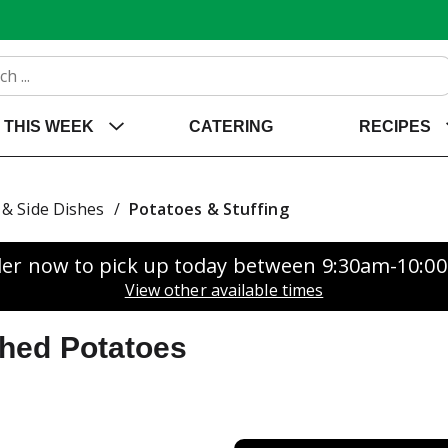
THIS WEEK
CATERING
RECIPES
& Side Dishes
/
Potatoes & Stuffing
er now to pick up today between
9:30am-10:0
View other available times
hed Potatoes