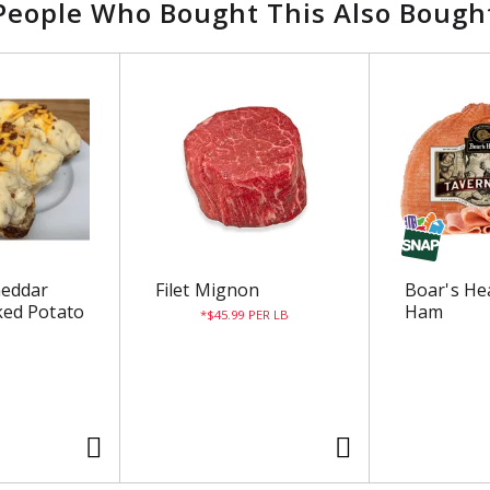
People Who Bought This Also Bough
heddar
Filet Mignon
Boar's He
ed Potato
Ham
$45.99 PER LB