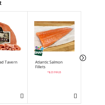
t
ad Tavern
Atlantic Salmon
Taffy Ap
Fillets
$23.99/LB