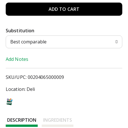
A
d
Substitution
d
Best comparable
T
Add Notes
o
L
SKU/UPC: 00204065000009
i
Location: Deli
s
t
DESCRIPTION
INGREDIENTS