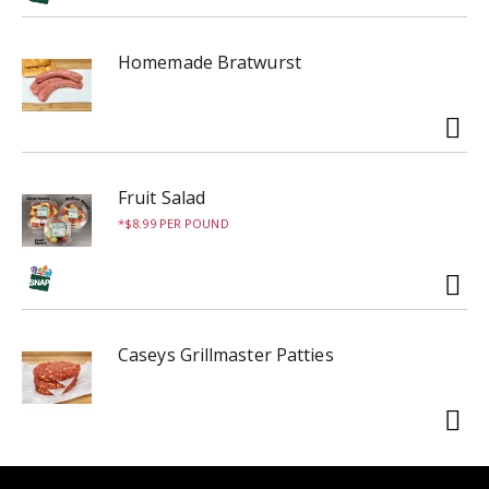
Homemade Bratwurst
Fruit Salad
$8.99 PER POUND
Caseys Grillmaster Patties