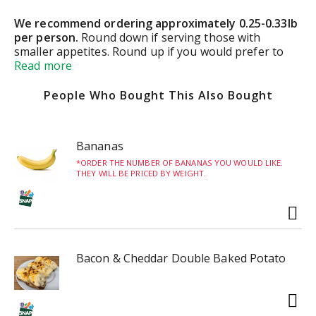
We recommend ordering approximately 0.25-0.33lb
per person.
Round down if serving those with
smaller appetites. Round up if you would prefer to
have leftovers.
Read more
Small Container:
0.4lb (1-2 servings)
People Who Bought This Also Bought
Medium Container:
0.8lb (2-3 servings)
Bananas
Large Container:
1.6lbs (4-6 servings)
ORDER THE NUMBER OF BANANAS YOU WOULD LIKE.
THEY WILL BE PRICED BY WEIGHT.
4lb Tub
(8-10 servings)
5lb Black Bowl
(10-12 servings)
Bacon & Cheddar Double Baked Potato