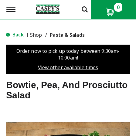
0
T
o
g
g
l
Back
Shop
/
Pasta & Salads
|
e
n
a
Order now to pick up today between
9:30am-
v
10:00am
!
i
g
View other available times
a
t
Bowtie, Pea, And Prosciutto
i
o
Salad
n