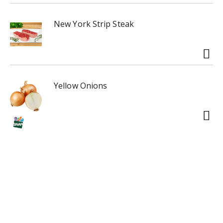
New York Strip Steak
Yellow Onions