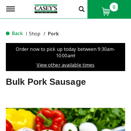
0
T
o
g
g
l
Back
Shop
/
Pork
|
e
n
a
Order now to pick up today between
9:30am-
v
10:00am
!
i
g
View other available times
a
t
Bulk Pork Sausage
i
o
n