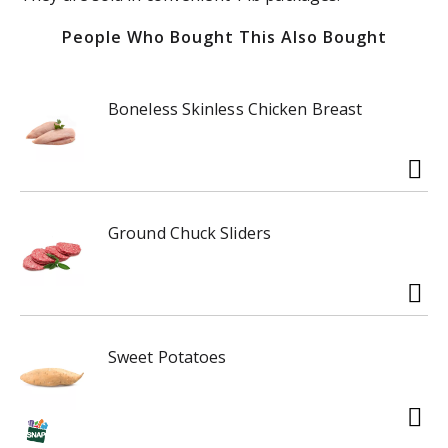
People Who Bought This Also Bought
Boneless Skinless Chicken Breast
Ground Chuck Sliders
Sweet Potatoes