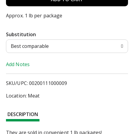
d
Approx. 1 lb per package
d
Substitution
T
Best comparable
o
Add Notes
L
i
SKU/UPC: 00200111000009
s
Location: Meat
t
DESCRIPTION
They are sold in convenient 1 lb packages!