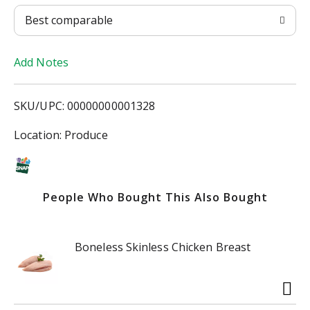
T
Best comparable
o
Add Notes
L
i
SKU/UPC: 00000000001328
s
Location: Produce
t
People Who Bought This Also Bought
Boneless Skinless Chicken Breast