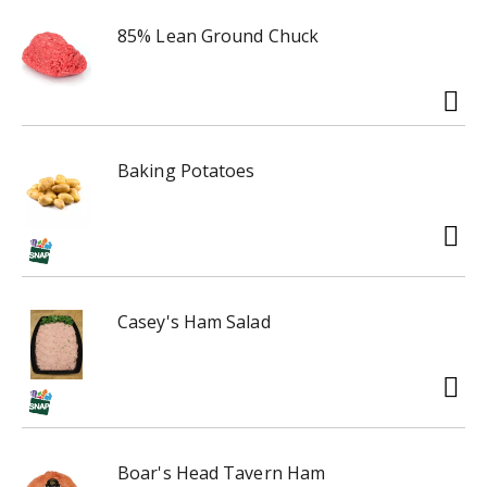
85% Lean Ground Chuck
Baking Potatoes
Casey's Ham Salad
Boar's Head Tavern Ham