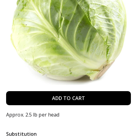
A
d
Approx. 2.5 lb per head
d
Substitution