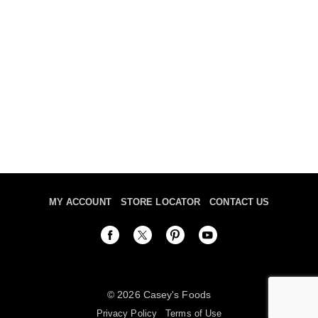
MY ACCOUNT
STORE LOCATOR
CONTACT US
© 2026 Casey's Foods
Privacy Policy
Terms of Use