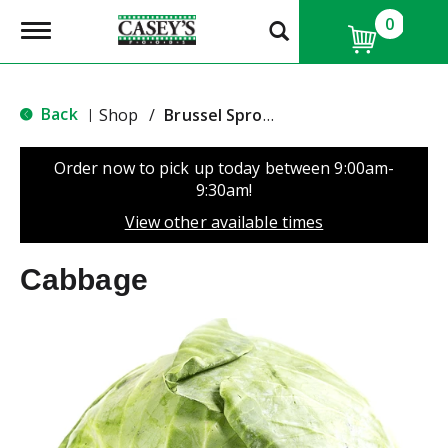
0
T
o
g
g
l
Back
Shop
/
Brussel Sprouts & Cabbage
|
e
n
a
Order now to pick up today between
9:00am-
v
9:30am
!
i
g
View other available times
a
t
Cabbage
i
o
n