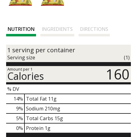
NUTRITION
INGREDIENTS
DIRECTIONS
1 serving per container
Serving size
(1)
160
Amount per 1
Calories
% DV
14
%
Total Fat
11g
9
%
Sodium
210mg
5
%
Total Carbs
15g
0
%
Protein
1g