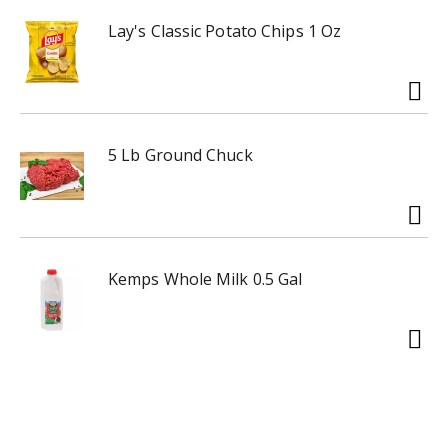
Lay's Classic Potato Chips 1 Oz
5 Lb Ground Chuck
Kemps Whole Milk 0.5 Gal