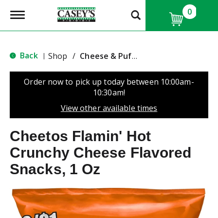
0
T
o
g
g
l
Back
Shop
/
Cheese & Puffed Snacks
|
e
n
a
Order now to pick up today between
10:00am-
v
10:30am
!
i
g
View other available times
a
t
Cheetos Flamin' Hot
i
o
Crunchy Cheese Flavored
n
Snacks, 1 Oz