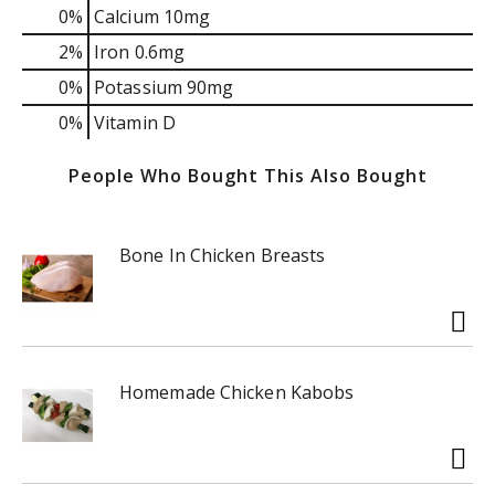
0%
Calcium
10mg
2%
Iron
0.6mg
0%
Potassium
90mg
0%
Vitamin D
People Who Bought This Also Bought
Bone In Chicken Breasts
Homemade Chicken Kabobs