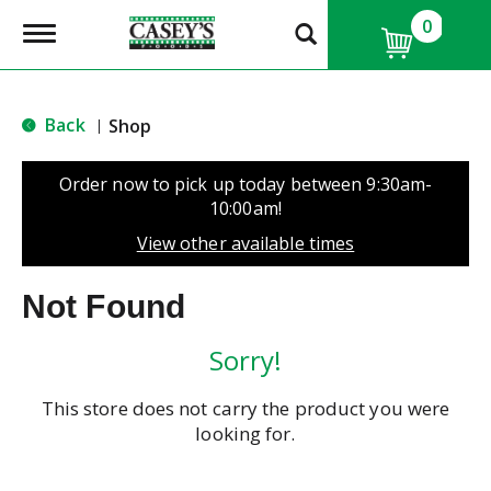
0
T
o
g
g
l
Back
Shop
|
e
n
a
Order now to pick up today between
9:30am-
v
10:00am
!
i
g
View other available times
a
t
Not Found
i
o
n
Sorry!
This store does not carry the product you were
looking for.