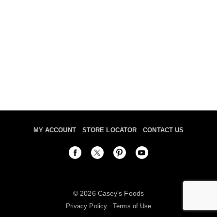
MY ACCOUNT
STORE LOCATOR
CONTACT US
© 2026 Casey's Foods
Privacy Policy
Terms of Use