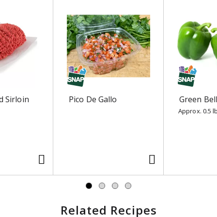
 Sirloin
Pico De Gallo
Green Bel
Approx. 0.5 l
Related Recipes