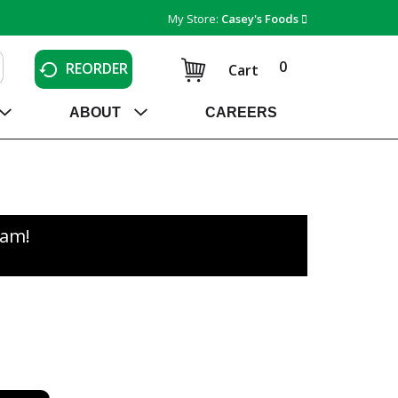
My Store:
Casey's Foods
0
REORDER
Cart
ABOUT
CAREERS
0am
!