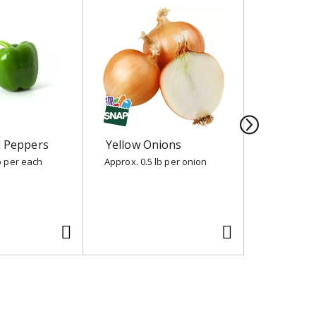
l Peppers
Yellow Onions
Nature S
Cherubs
b per each
Approx. 0.5 lb per onion
10 oz