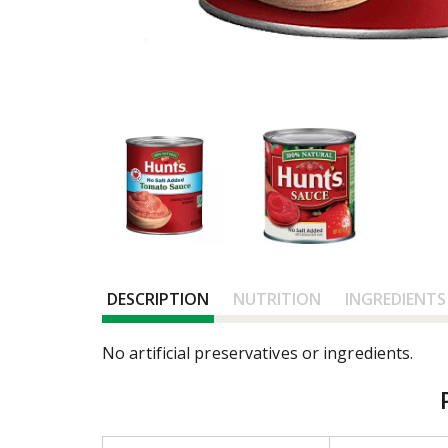
DESCRIPTION
NUTRITION
INGREDIENTS
No artificial preservatives or ingredients.
T