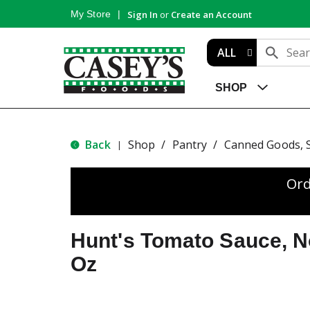
My Store
Sign In
or
Create an Account
ALL
SHOP
Back
Shop
/
Pantry
/
Canned Goods, 
|
Ord
Hunt's Tomato Sauce, N
Oz