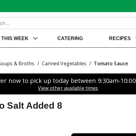
THIS WEEK
CATERING
RECIPES
Soups & Broths
/
Canned Vegetables
/
Tomato Sauce
er now to pick up today between
9:30am-10:0
View other available times
o Salt Added 8