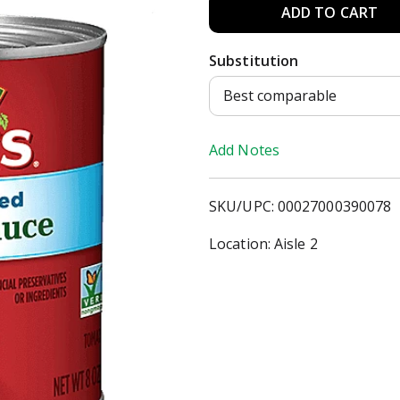
A
d
Substitution
d
Best comparable
T
Add Notes
o
SKU/UPC: 00027000390078
L
Location: Aisle 2
i
s
t