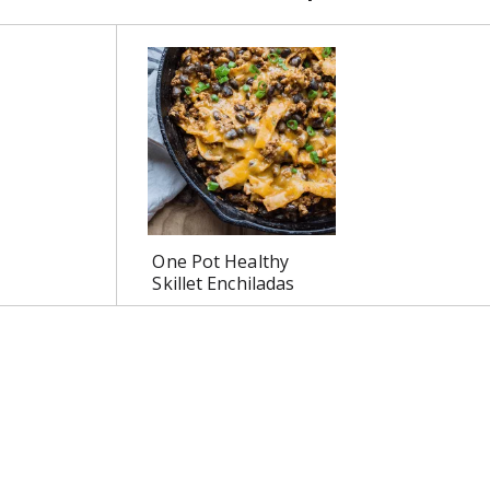
One Pot Healthy
Skillet Enchiladas