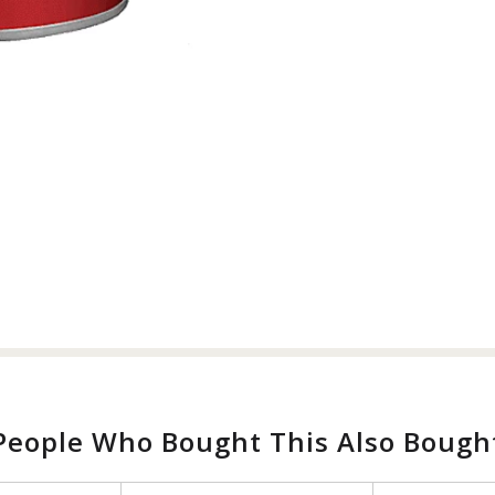
People Who Bought This Also Bough