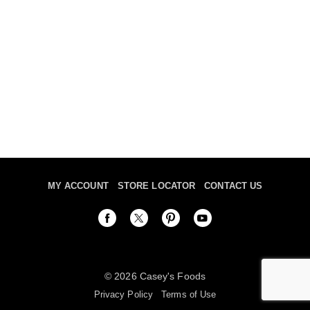
MY ACCOUNT
STORE LOCATOR
CONTACT US
© 2026 Casey's Foods
Privacy Policy
Terms of Use