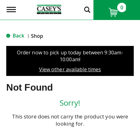
0
T
o
g
g
l
Back
Shop
|
e
n
a
Order now to pick up today between
9:30am-
v
10:00am
!
i
g
View other available times
a
t
Not Found
i
o
n
Sorry!
This store does not carry the product you were
looking for.