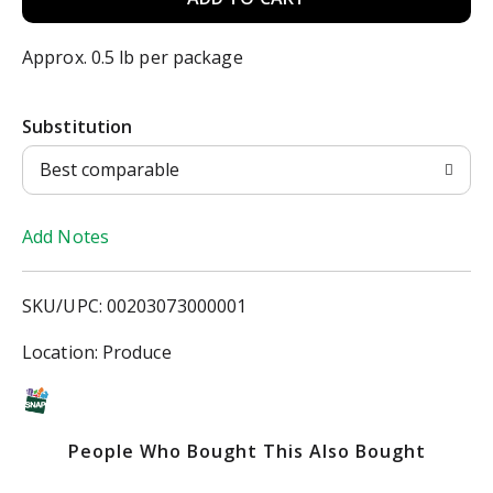
d
Approx. 0.5 lb per package
d
Substitution
T
Best comparable
o
Add Notes
L
i
SKU/UPC: 00203073000001
s
Location: Produce
t
People Who Bought This Also Bought