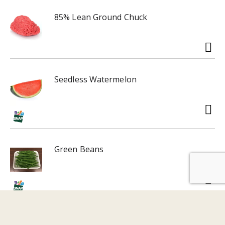
85% Lean Ground Chuck
Seedless Watermelon
Green Beans
Sweet Potatoes