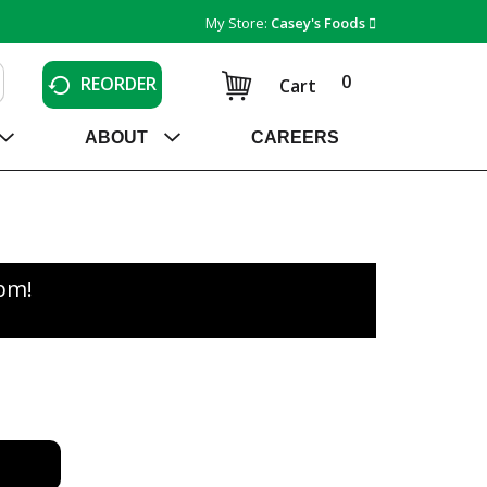
My Store:
Casey's Foods
0
REORDER
Cart
ABOUT
CAREERS
0pm
!