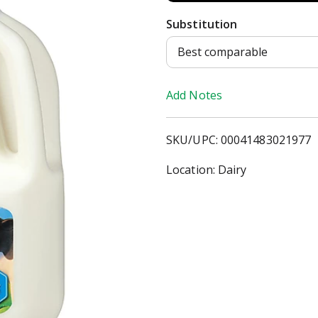
d
Substitution
d
Best comparable
T
Add Notes
o
SKU/UPC: 00041483021977
L
Location: Dairy
i
s
t