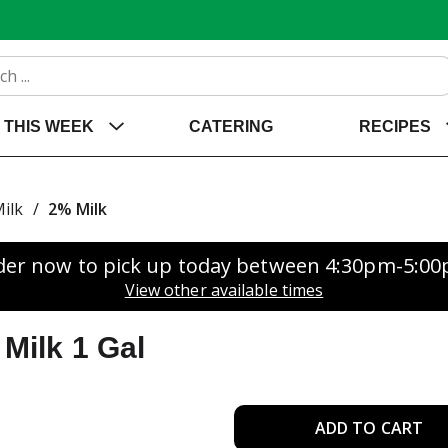
THIS WEEK
CATERING
RECIPES
ilk
/
2% Milk
der now to pick up today between
4:30pm-5:0
View other available times
Milk 1 Gal
A