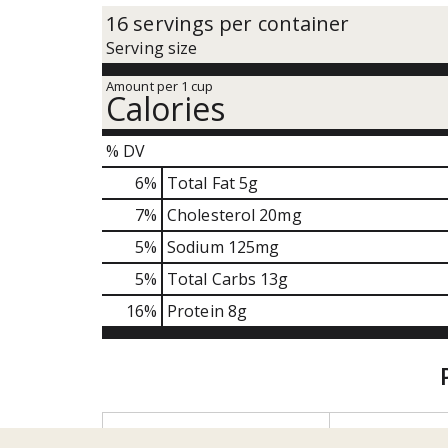
16 servings per container
Serving size
Amount per 1 cup
Calories
% DV
6
%
Total Fat
5g
7
%
Cholesterol
20mg
5
%
Sodium
125mg
5
%
Total Carbs
13g
16
%
Protein
8g
T
h