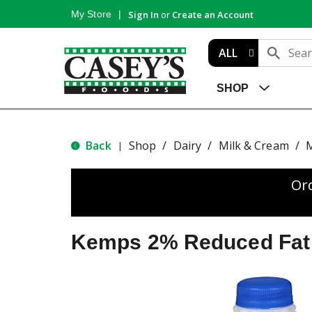
My Store
Sign In
or
Create an Account
ALL
SHOP
Back
Shop
/
Dairy
/
Milk & Cream
/
M
|
Or
Kemps 2% Reduced Fat 