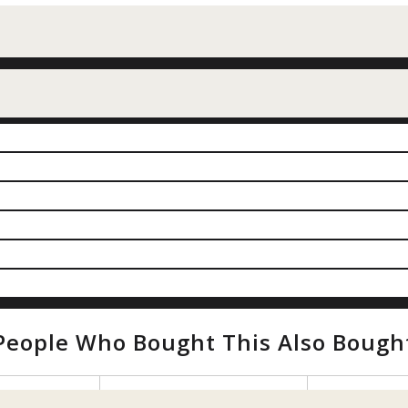
People Who Bought This Also Bough