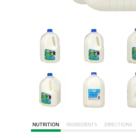
NUTRITION
INGREDIENTS
DIRECTIONS