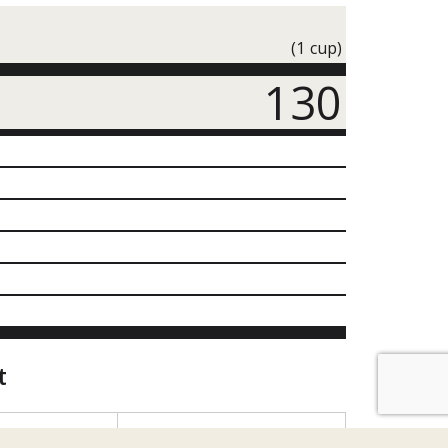
(1 cup)
130
t