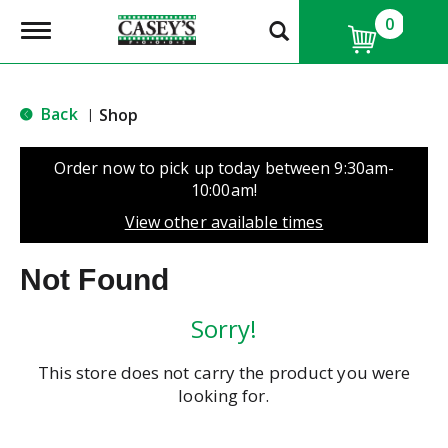
0
T
o
g
g
l
Back
Shop
|
e
n
a
Order now to pick up today between
9:30am-
v
10:00am
!
i
g
View other available times
a
t
Not Found
i
o
n
Sorry!
This store does not carry the product you were
looking for.