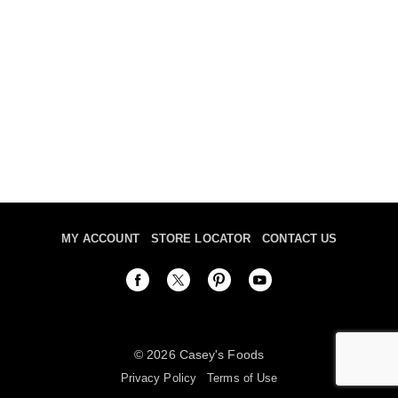
MY ACCOUNT
STORE LOCATOR
CONTACT US
© 2026 Casey's Foods
Privacy Policy
Terms of Use