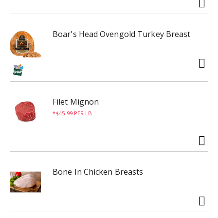
Boar's Head Ovengold Turkey Breast
Filet Mignon
$45.99 PER LB
Bone In Chicken Breasts