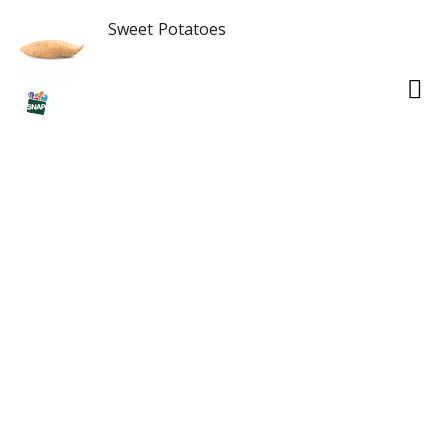
Sweet Potatoes