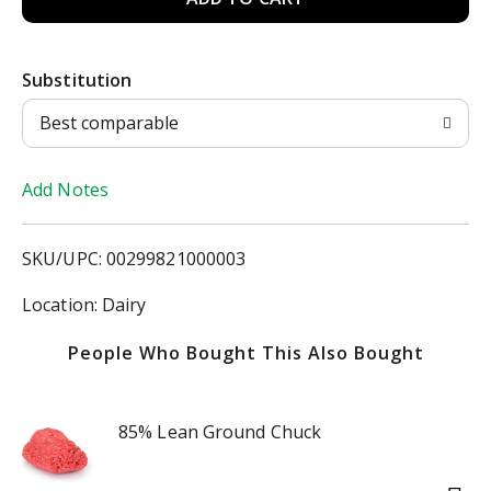
d
Substitution
d
Best comparable
T
Add Notes
o
L
SKU/UPC: 00299821000003
i
Location: Dairy
s
People Who Bought This Also Bought
t
85% Lean Ground Chuck