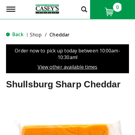
0
T
o
g
g
l
Back
Shop
/
Cheddar
|
e
n
a
Order now to pick up today between
10:00am-
v
10:30am
!
i
g
View other available times
a
t
Shullsburg Sharp Cheddar
i
o
n