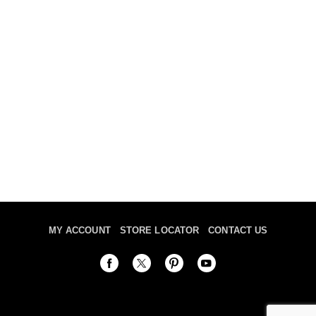
MY ACCOUNT
STORE LOCATOR
CONTACT US