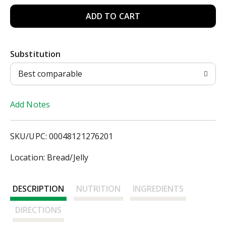
A
d
Substitution
d
Best comparable
T
Add Notes
o
L
SKU/UPC: 00048121276201
i
Location: Bread/Jelly
s
DESCRIPTION
NUTRITION
INGREDIENTS
t
DIRECTIONS