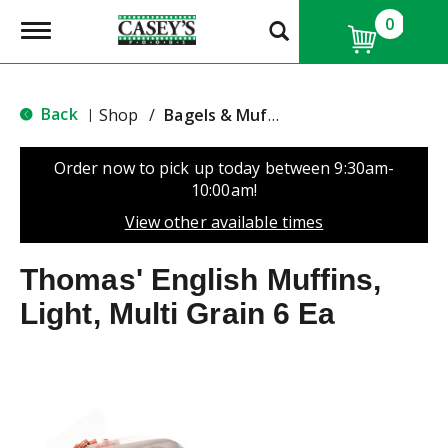
0
T
o
g
g
l
Back
Shop
/
Bagels & Muffins
|
e
n
a
Order now to pick up today between
9:30am-
v
10:00am
!
i
g
View other available times
a
t
Thomas' English Muffins,
i
o
Light, Multi Grain 6 Ea
n