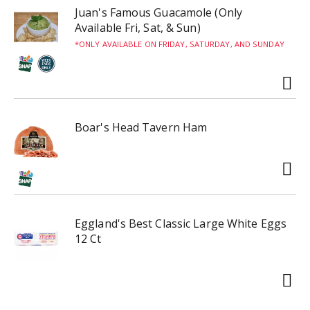
Juan's Famous Guacamole (Only
Available Fri, Sat, & Sun)
ONLY AVAILABLE ON FRIDAY, SATURDAY, AND SUNDAY
Boar's Head Tavern Ham
Eggland's Best Classic Large White Eggs
12 Ct