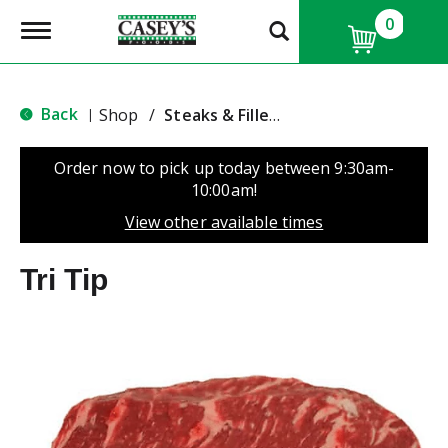
0
T
o
g
g
l
Back
Shop
/
Steaks & Fillets
|
e
n
a
Order now to pick up today between
9:30am-
v
10:00am
!
i
g
View other available times
a
t
Tri Tip
i
o
n