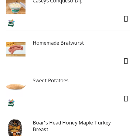
Caseys Conqueso Dip
Homemade Bratwurst
Sweet Potatoes
Boar's Head Honey Maple Turkey
Breast