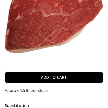
A
d
Approx. 1.5 lb per steak
d
Substitution