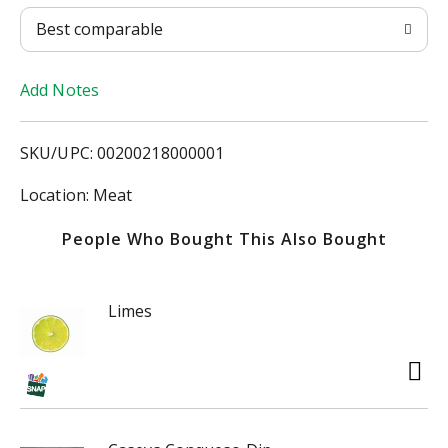
T
Best comparable
o
Add Notes
L
i
SKU/UPC: 00200218000001
s
Location: Meat
t
People Who Bought This Also Bought
Limes