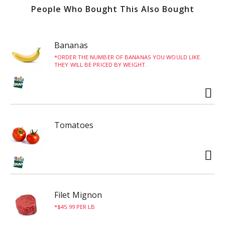
People Who Bought This Also Bought
Sold by the piece.
Each piece weighs about 0.5lbs - with sauce.
Bananas
ORDER THE NUMBER OF BANANAS YOU WOULD LIKE.
THEY WILL BE PRICED BY WEIGHT.
Tomatoes
Filet Mignon
$45.99 PER LB