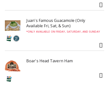
Juan's Famous Guacamole (Only
Available Fri, Sat, & Sun)
ONLY AVAILABLE ON FRIDAY, SATURDAY, AND SUNDAY
Boar's Head Tavern Ham