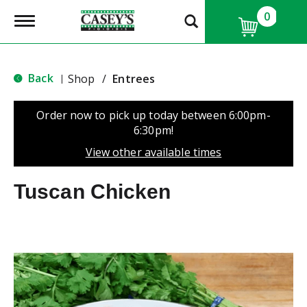
0
T
o
g
g
l
Back
Shop
/
Entrees
|
e
n
a
Order now to pick up today between
6:00pm-
v
6:30pm
!
i
g
View other available times
a
t
Tuscan Chicken
i
o
n