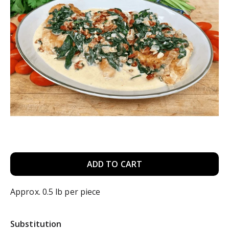
A
d
Approx. 0.5 lb per piece
d
Substitution