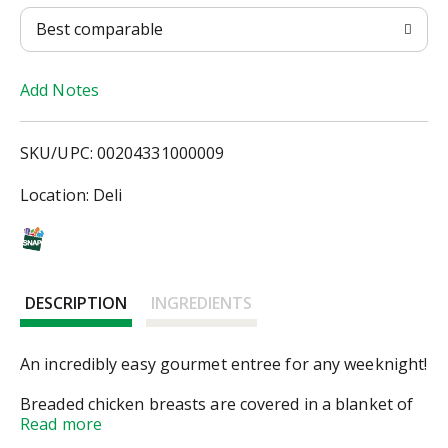
T
Best comparable
o
Add Notes
L
i
SKU/UPC: 00204331000009
s
Location: Deli
t
DESCRIPTION
INGREDIENTS
An incredibly easy gourmet entree for any weeknight!
Breaded chicken breasts are covered in a blanket of
creamy white wine sauce, sauteed spinach, sundried
Read more
tomatoes, and onion. Bon appétit!